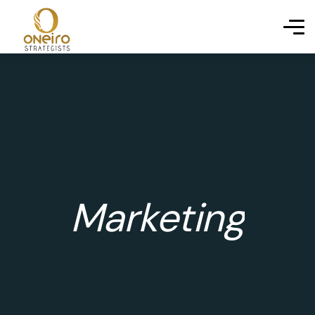
Marketing