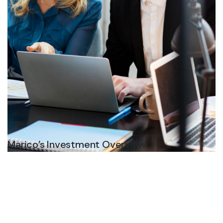
Marico’s Investment Overview